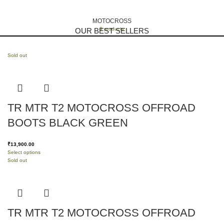
MOTOCROSS
9 products
OUR BEST SELLERS
Sold out
TR MTR T2 MOTOCROSS OFFROAD
BOOTS BLACK GREEN
₹
13,900.00
Select options
Sold out
TR MTR T2 MOTOCROSS OFFROAD