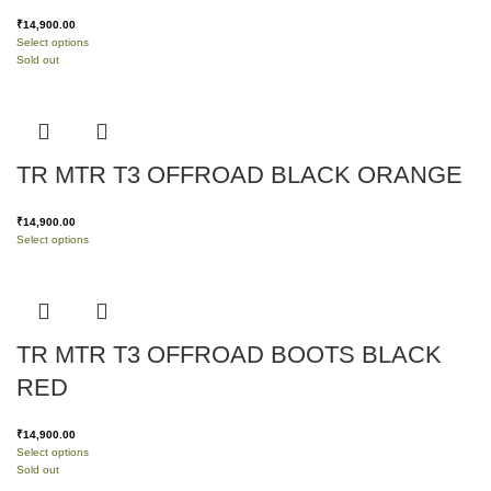
₹
14,900.00
Select options
Sold out
TR MTR T3 OFFROAD BLACK ORANGE
₹
14,900.00
Select options
TR MTR T3 OFFROAD BOOTS BLACK
RED
₹
14,900.00
Select options
Sold out