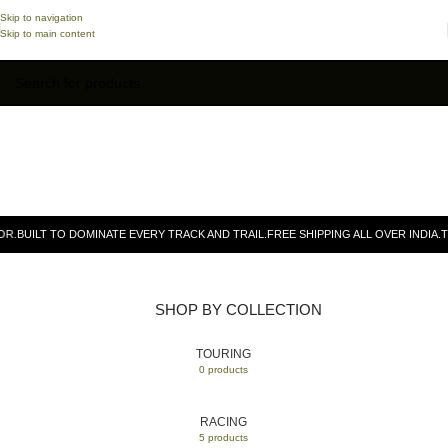
Skip to navigation
Skip to main content
.
BUILT TO DOMINATE EVERY TRACK AND TRAIL.
FREE SHIPPING ALL OVER INDIA.
TR 
SHOP BY COLLECTION
TOURING
0 products
RACING
5 products