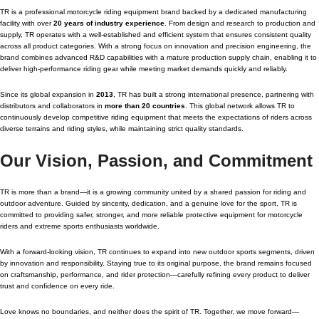
TR is a professional motorcycle riding equipment brand backed by a dedicated manufacturing
facility with over
20 years of industry experience
. From design and research to production and
supply, TR operates with a well-established and efficient system that ensures consistent quality
across all product categories. With a strong focus on innovation and precision engineering, the
brand combines advanced R&D capabilities with a mature production supply chain, enabling it to
deliver high-performance riding gear while meeting market demands quickly and reliably.
Since its global expansion in
2013
, TR has built a strong international presence, partnering with
distributors and collaborators in
more than 20 countries
. This global network allows TR to
continuously develop competitive riding equipment that meets the expectations of riders across
diverse terrains and riding styles, while maintaining strict quality standards.
Our Vision, Passion, and Commitment
TR is more than a brand—it is a growing community united by a shared passion for riding and
outdoor adventure. Guided by sincerity, dedication, and a genuine love for the sport, TR is
committed to providing safer, stronger, and more reliable protective equipment for motorcycle
riders and extreme sports enthusiasts worldwide.
With a forward-looking vision, TR continues to expand into new outdoor sports segments, driven
by innovation and responsibility. Staying true to its original purpose, the brand remains focused
on craftsmanship, performance, and rider protection—carefully refining every product to deliver
trust and confidence on every ride.
Love knows no boundaries, and neither does the spirit of TR. Together, we move forward—