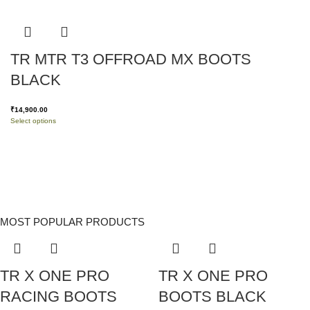
TR MTR T3 OFFROAD MX BOOTS
BLACK
₹
14,900.00
Select options
MOST POPULAR PRODUCTS
TR X ONE PRO
TR X ONE PRO
RACING BOOTS
BOOTS BLACK