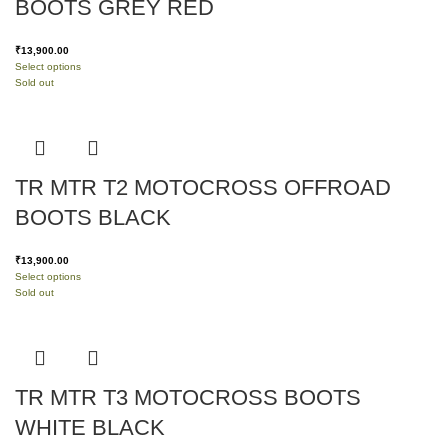
BOOTS GREY RED
₹
13,900.00
Select options
Sold out
TR MTR T2 MOTOCROSS OFFROAD
BOOTS BLACK
₹
13,900.00
Select options
Sold out
TR MTR T3 MOTOCROSS BOOTS
WHITE BLACK