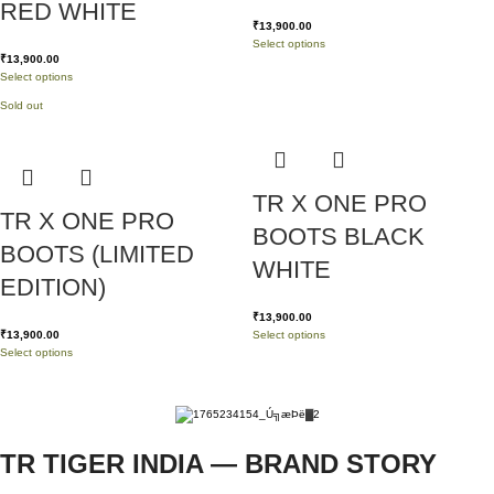
RED WHITE
₹
13,900.00
Select options
₹
13,900.00
Select options
Sold out
TR X ONE PRO
TR X ONE PRO
BOOTS BLACK
BOOTS (LIMITED
WHITE
EDITION)
₹
13,900.00
₹
13,900.00
Select options
Select options
TR TIGER INDIA — BRAND STORY